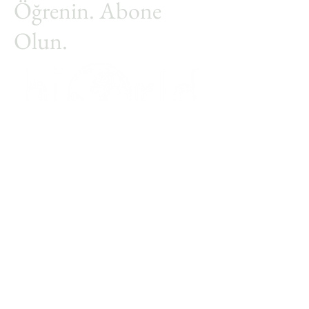
Öğrenin. Abone
Olun.
Adınız
Soyadınız
Email