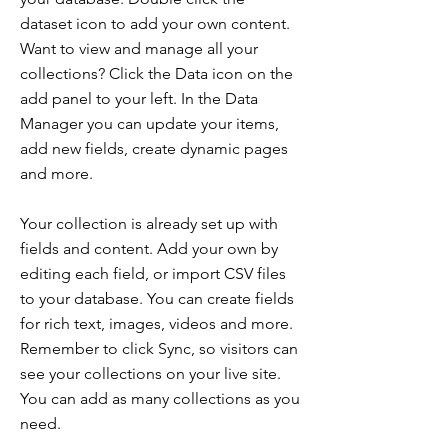
dataset icon to add your own content.
Want to view and manage all your
collections? Click the Data icon on the
add panel to your left. In the Data
Manager you can update your items,
add new fields, create dynamic pages
and more.
Your collection is already set up with
fields and content. Add your own by
editing each field, or import CSV files
to your database. You can create fields
for rich text, images, videos and more.
Remember to click Sync, so visitors can
see your collections on your live site.
You can add as many collections as you
need.