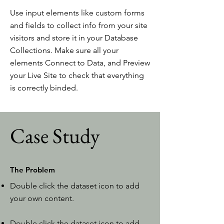
Use input elements like custom forms
and fields to collect info from your site
visitors and store it in your Database
Collections. Make sure all your
elements Connect to Data, and Preview
your Live Site to check that everything
is correctly binded.
Case Study
The Problem
Double click the dataset icon to add
your own content.
Double click the dataset icon to add