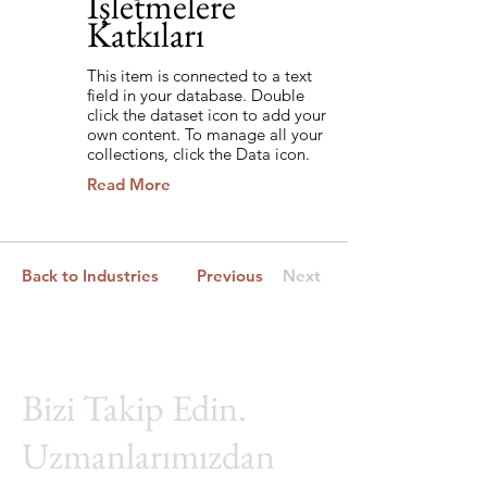
İşletmelere
Katkıları
This item is connected to a text
field in your database. Double
click the dataset icon to add your
own content. To manage all your
collections, click the Data icon.
Read More
Back to Industries
Previous
Next
Bizi Takip Edin.
Uzmanlarımızdan