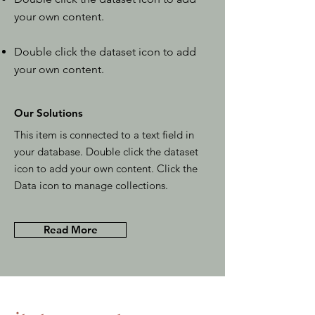
your own content.
Double click the dataset icon to add
your own content.
Our Solutions
This item is connected to a text field in
your database. Double click the dataset
icon to add your own content. Click the
Data icon to manage collections.
Read More