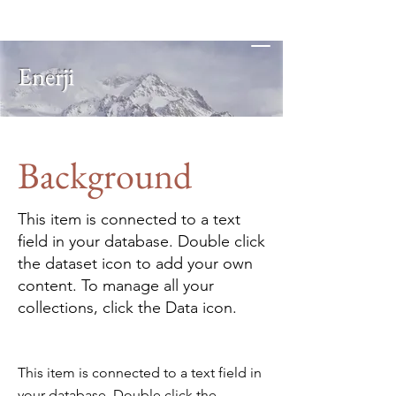
Enerji
Background
This item is connected to a text
field in your database. Double click
the dataset icon to add your own
content. To manage all your
collections, click the Data icon.
This item is connected to a text field in
your database. Double click the