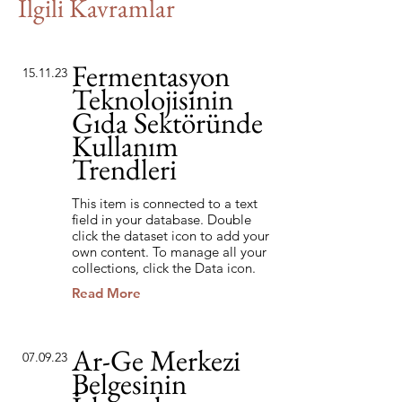
İlgili Kavramlar
Fermentasyon
15.11.23
Teknolojisinin
Gıda Sektöründe
Kullanım
Trendleri
This item is connected to a text
field in your database. Double
click the dataset icon to add your
own content. To manage all your
collections, click the Data icon.
Read More
Ar-Ge Merkezi
07.09.23
Belgesinin