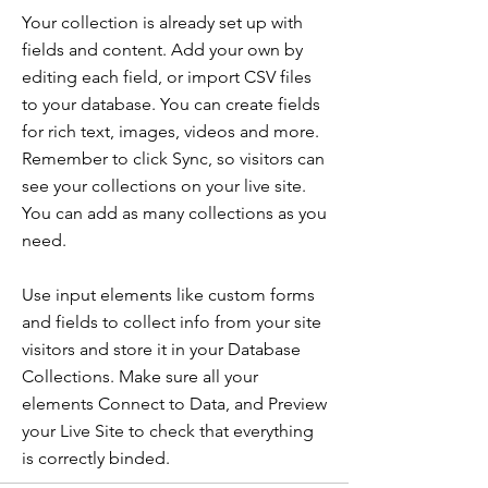
Your collection is already set up with
fields and content. Add your own by
editing each field, or import CSV files
to your database. You can create fields
for rich text, images, videos and more.
Remember to click Sync, so visitors can
see your collections on your live site.
You can add as many collections as you
need.
Use input elements like custom forms
and fields to collect info from your site
visitors and store it in your Database
Collections. Make sure all your
elements Connect to Data, and Preview
your Live Site to check that everything
is correctly binded.