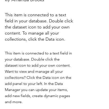
This item is connected to a text
field in your database. Double click
the dataset icon to add your own
content. To manage all your
collections, click the Data icon.
This item is connected to a text field in
your database. Double click the
dataset icon to add your own content.
Want to view and manage all your
collections? Click the Data icon on the
add panel to your left. In the Data
Manager you can update your items,
add new fields, create dynamic pages
and more.