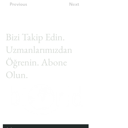
Previous
Next
Bizi Takip Edin.
Uzmanlarımızdan
Öğrenin. Abone
Olun.