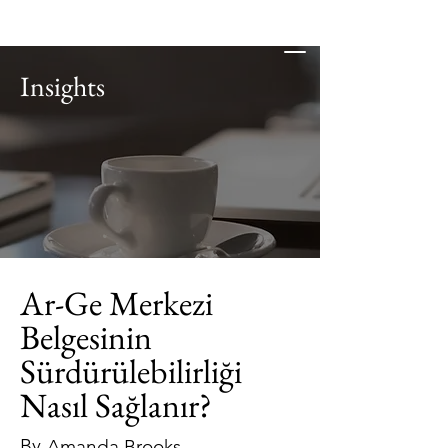
Insights
Ar-Ge Merkezi
Belgesinin
Sürdürülebilirliği
Nasıl Sağlanır?
By
Amanda Brooks