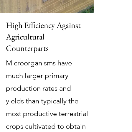
High Efficiency Against
Agricultural
Counterparts
Microorganisms have
much larger primary
production rates and
yields than typically the
most productive terrestrial
crops cultivated to obtain