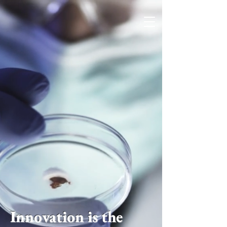
Innovation is the