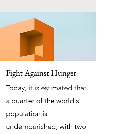
Fight Against Hunger
Today, it is estimated that
a quarter of the world's
population is
undernourished, with two