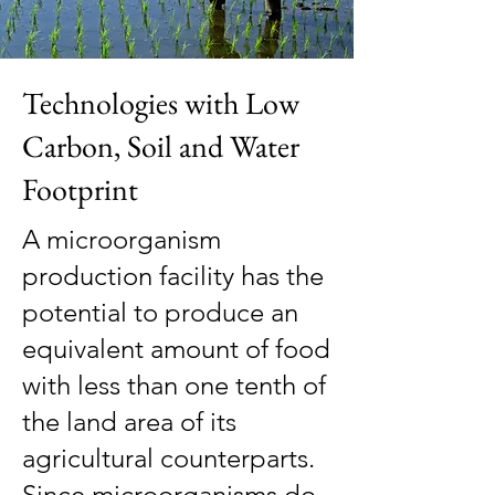
Technologies with Low
Carbon, Soil and Water
Footprint
A microorganism
production facility has the
potential to produce an
equivalent amount of food
with less than one tenth of
the land area of its
agricultural counterparts.
Since microorganisms do