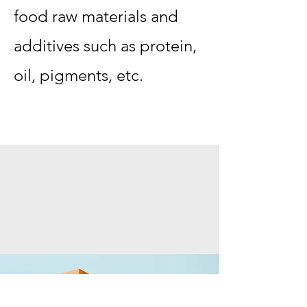
food raw materials and
additives such as protein,
oil, pigments, etc.