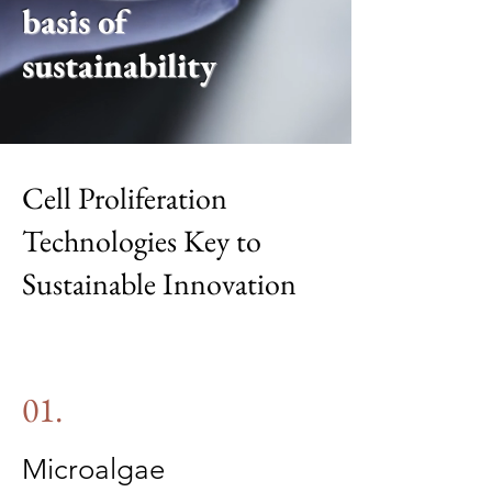
basis of
sustainability
Cell Proliferation
Technologies Key to
Sustainable Innovation
01.
Microalgae