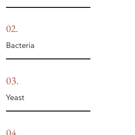
02.
Bacteria
03.
Yeast
04.