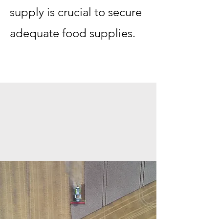
supply is crucial to secure
adequate food supplies.