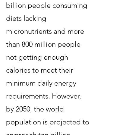
billion people consuming
diets lacking
micronutrients and more
than 800 million people
not getting enough
calories to meet their
minimum daily energy
requirements. However,
by 2050, the world
population is projected to
approach ten billion