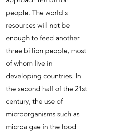
people. The world's
resources will not be
enough to feed another
three billion people, most
of whom live in
developing countries. In
the second half of the 21st
century, the use of
microorganisms such as
microalgae in the food