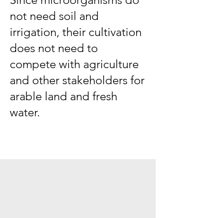
not need soil and
irrigation, their cultivation
does not need to
compete with agriculture
and other stakeholders for
arable land and fresh
water.