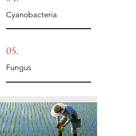
Cyanobacteria
05.
Fungus