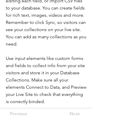
editing each field, or import CSV files
to your database. You can create fields
for rich text, images, videos and more.
Remember to click Sync, so visitors can
see your collections on your live site.
You can add as many collections as you
need.
Use input elements like custom forms
and fields to collect info from your site
visitors and store it in your Database
Collections. Make sure all your
elements Connect to Data, and Preview
your Live Site to check that everything
is correctly binded.
Previous
Next