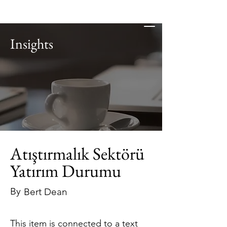
Insights
Atıştırmalık Sektörü
Yatırım Durumu
By
Bert Dean
This item is connected to a text