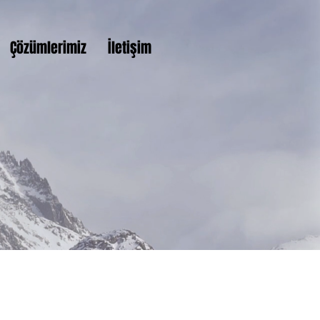
Çözümlerimiz
İletişim