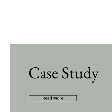
Case Study
Read More