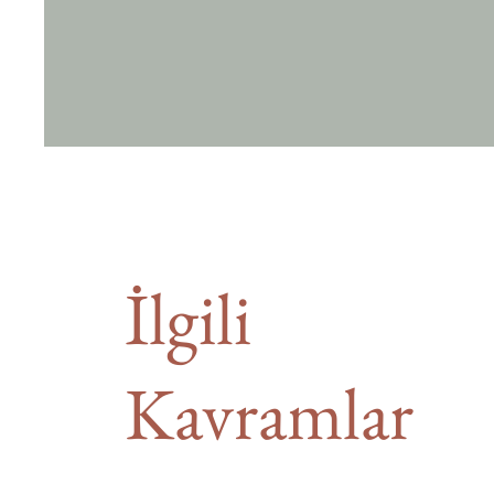
İlgili
Kavramlar