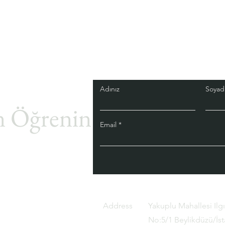
Adınız
Soyadı
 Öğrenin.
Email
Address
Yakuplu Mahallesi Ilg
No:5/1 Beylikdüzü/İs