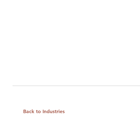
Back to Industries