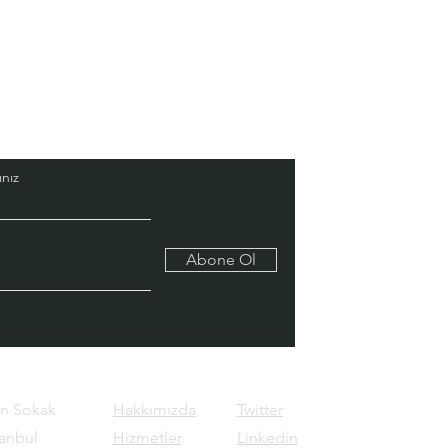
nız
Abone Ol
ın Sokak
Hakkımızda
Twitter
tanbul
Hizmetler
Linkedin