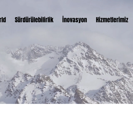
rld
Sürdürülebilirlik
İnovasyon
Hizmetlerimiz