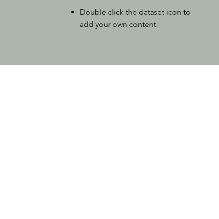
Double click the dataset icon to
add your own content.