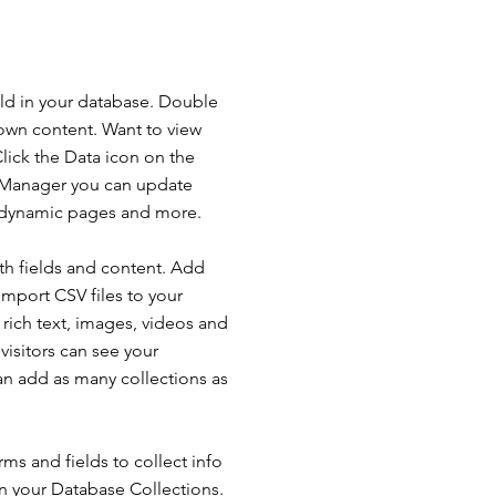
ield in your database. Double
 own content. Want to view
lick the Data icon on the
ta Manager you can update
e dynamic pages and more.
ith fields and content. Add
import CSV files to your
 rich text, images, videos and
isitors can see your
can add as many collections as
ms and fields to collect info
 in your Database Collections.