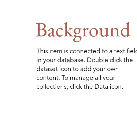
Background
This item is connected to a text fiel
in your database. Double click the
dataset icon to add your own
content. To manage all your
collections, click the Data icon.