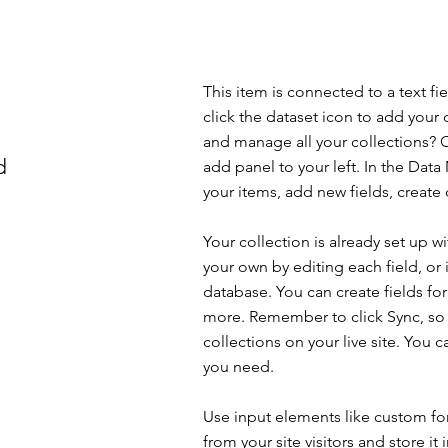
This item is connected to a text f
click the dataset icon to add your
and manage all your collections? C
d
add panel to your left. In the Da
your items, add new fields, creat
Your collection is already set up w
your own by editing each field, or 
database. You can create fields for
more. Remember to click Sync, so v
collections on your live site. You 
you need.
Use input elements like custom for
from your site visitors and store it