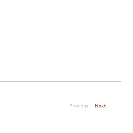
Previous
Next