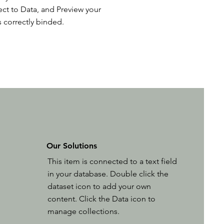
ct to Data, and Preview your
s correctly binded.
Our Solutions
This item is connected to a text field
in your database. Double click the
dataset icon to add your own
content. Click the Data icon to
manage collections.