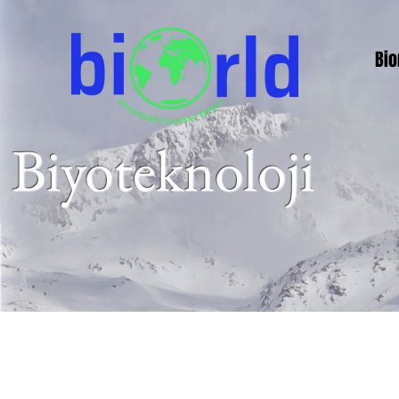
Bio
Biyoteknoloji