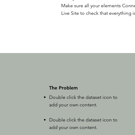
Make sure all your elements Conne
Live Site to check that everything i
The Problem
Double click the dataset icon to
add your own content.
Double click the dataset icon to
add your own content.