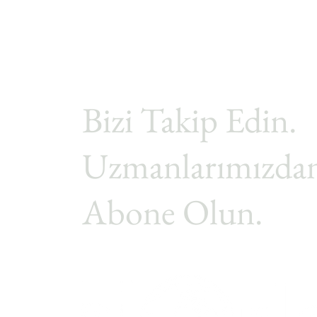
Bizi Takip Edin.
Uzmanlarımızdan
Abone Olun.